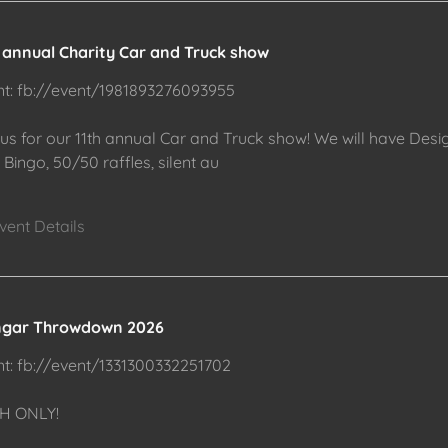
h annual Charity Car and Truck show
nt: fb://event/1981893276093955
 us for our 11th annual Car and Truck show! We will have Desi
Bingo, 50/50 raffles, silent au
vent Details
gar Throwdown 2026
nt: fb://event/1331300332251702
H ONLY!