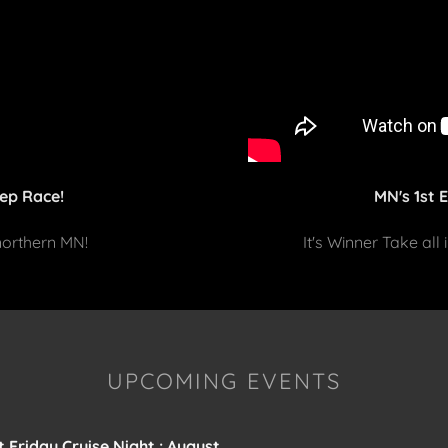
ep Race!
MN's 1st 
 northern MN!
It's Winner Take all
UPCOMING EVENTS
t Friday Cruise Night : August