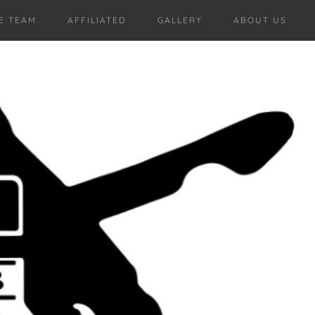
E TEAM
AFFILIATED
GALLERY
ABOUT US