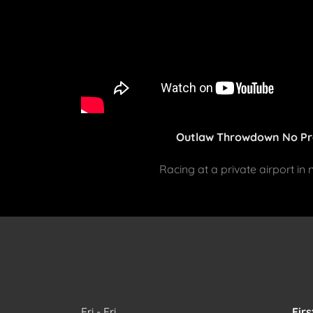
Outlaw Throwdown No Pr
Racing at a private airport in
Fri - Fri
Firs