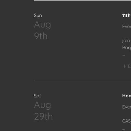
Sun
11t
Aug
Eve
9th
join
Bag 
...
E
Sat
Han
Aug
Eve
29th
CAS
...