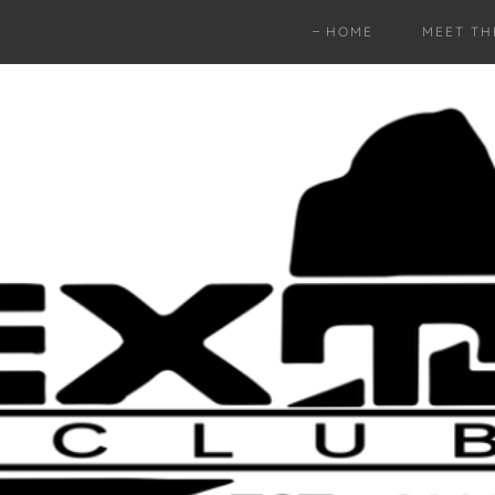
HOME
MEET TH