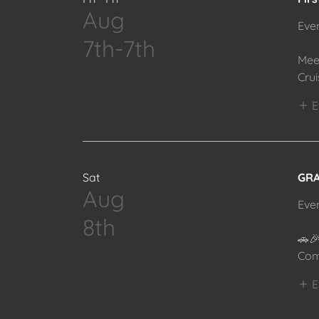
Aug
Eve
7th-7th
Mee
Cru
E
Sat
GRA
Aug
Eve
8th
🚗
Com
E