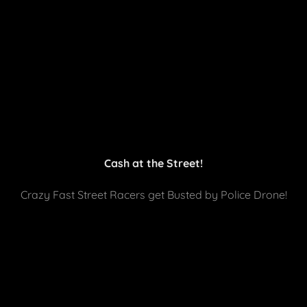
Cash at the Street!
Crazy Fast Street Racers get Busted by Police Drone!