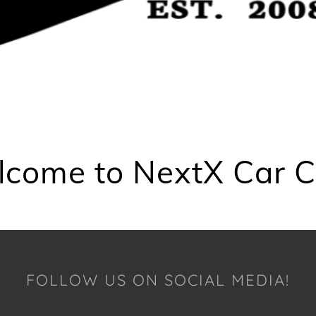
come to NextX Car C
FOLLOW US ON SOCIAL MEDIA!