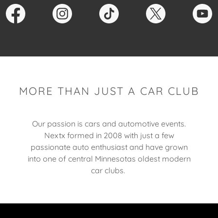
MORE THAN JUST A CAR CLUB
Our passion is cars and automotive events.
Nextx formed in 2008 with just a few
passionate auto enthusiast and have grown
into one of central Minnesotas oldest modern
car clubs.