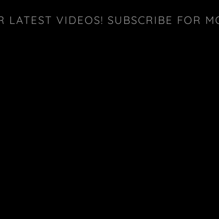
R LATEST VIDEOS! SUBSCRIBE FOR M