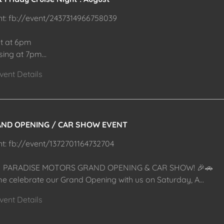
nt: fb://event/2437314966758039
t at 6pm
ising at 7pm
...
vent Details
ND OPENING / CAR SHOW EVENT
nt: fb://event/1372701164732704
 PARADISE MOTORS GRAND OPENING & CAR SHOW! 🎉🚗
e celebrate our Grand Opening with us on Saturday, A
...
vent Details