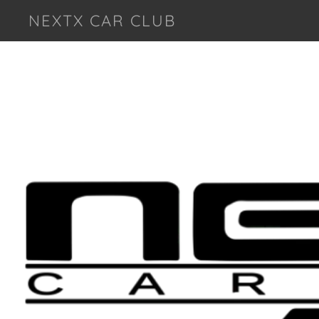
NEXTX CAR CLUB