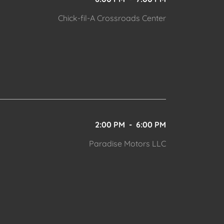
Chick-fil-A Crossroads Center
2:00 PM
-
6:00 PM
Paradise Motors LLC