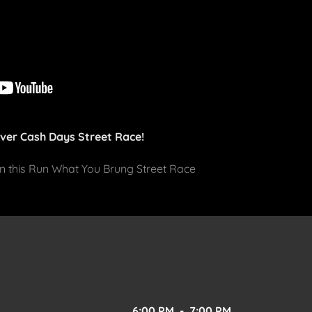
Ever Cash Days Street Race!
 in this Run What You Brung Street Race
6:00 PM
-
7:00 PM