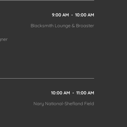
9:00 AM
-
10:00 AM
Blacksmith Lounge & Broaster
gner
10:00 AM
-
11:00 AM
Nary National-Shefland Field